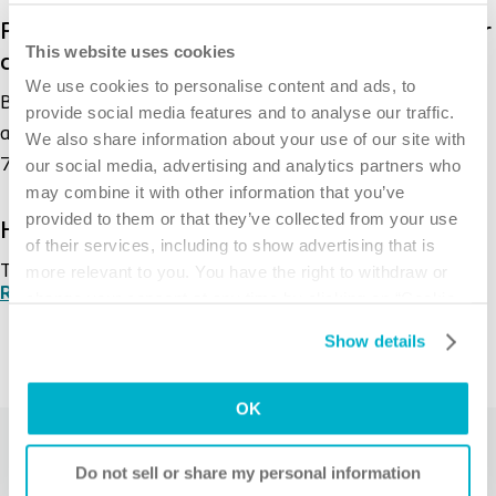
Patented wound dressing containing a silver
This website uses cookies
complex with broad antimicrobial profile
We use cookies to personalise content and ads, to
Biatain® Alginate Ag provides continuous
provide social media features and to analyse our traffic.
antibacterial effect during the entire wear time (up to
We also share information about your use of our site with
2
7 days).
our social media, advertising and analytics partners who
may combine it with other information that you’ve
provided to them or that they’ve collected from your use
High dressing integrity
of their services, including to show advertising that is
The high dressing integrity allows for one-piece
more relevant to you. You have the right to withdraw or
Read more
1
change your consent at any time by clicking on “Cookie
removal with minimal pain and trauma.
Settings”. Please see our
Cookie Policy
and
Privacy
Show details
Notice
for more information.
Minimized risk of leakage and maceration
1
The absorption of Biatain® Alginate Ag
OK
and the gel
formation which locks exudate inside the gel prevent
Related products
leakage that can cause maceration of the periwound
Do not sell or share my personal information