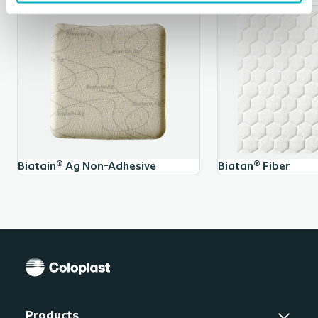
skin.
Documented hemostatic effect
Contrary to hydrofibre dressings, Biatain® Alginate Ag
has documented hemostatic effect, i.e. the ability to
4,5
arrest blood flow in minor bleedings.
Mode of action
Biatain® Ag Non-Adhesive
Biatan® Fiber
On contact with wound exudate, Biatain® Alginate Ag
converts to a soft, cohesive gel that conforms closely
to the wound bed for optimal infection control. The
silver complex releases ions in the presence of wound
exudate.
Product composition
Products