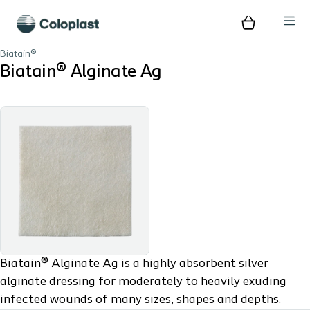
Biatain®
Biatain® Alginate Ag
Biatain® Alginate Ag is a highly absorbent silver
alginate dressing for moderately to heavily exuding
infected wounds of many sizes, shapes and depths.