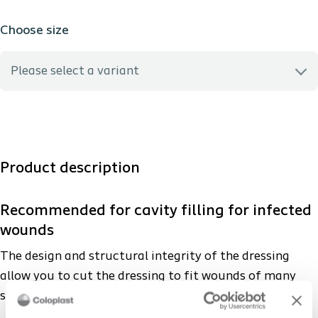
Choose size
Please select a variant
3755 - 5 x 5 cm
3760 - 10 x 10 cm
Product description
3765 - 15 x 15 cm
Recommended for cavity filling for infected
wounds
3780 - 3 x 44 cm
The design and structural integrity of the dressing
allow you to cut the dressing to fit wounds of many
sizes, shapes and depths.