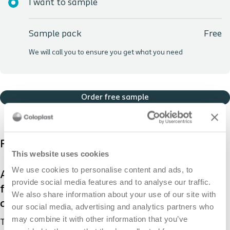
I want to sample
Sample pack
Free
We will call you to ensure you get what you need
Order free sample
Product description
This website uses cookies
We use cookies to personalise content and ads, to
A skin barrier provides a protective layer of
provide social media features and to analyse our traffic.
film on the skin to protect it from output
We also share information about your use of our site with
and adhesives.
our social media, advertising and analytics partners who
may combine it with other information that you’ve
The Brava® Skin Barrier is sting-free and reduces skin