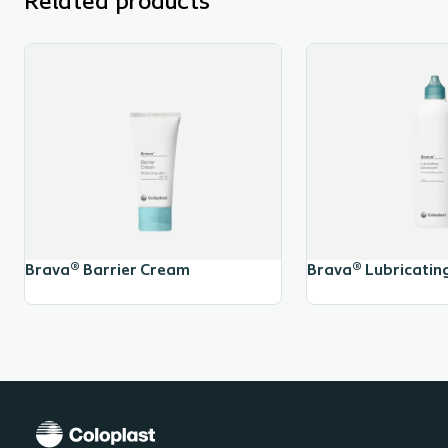
Related products
Brava® Barrier Cream
Brava® Lubricatin