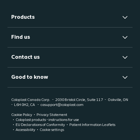
Products
Find us
Contact us
Good to know
Coloplast Canada Corp.
2030 Bristol Circle, Suite 117
Oakville, ON
-
L6H 0H2, CA
casupport@coloplast.com
Cookie Policy
Privacy Statement
Coloplast products - instructions for use
EU Declarations of Conformity
Patient Information Leaflets
Accessibility
Cookie settings