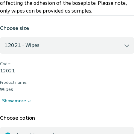
affecting the adhesion of the baseplate.
Please note,
only wipes can be provided as samples.
Choose size
12021 - Wipes
Code:
12021 - Wipes
12021
Product name:
Wipes
Show more
Choose option