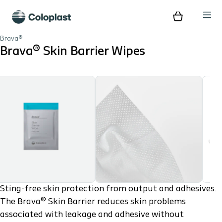
Brava®
Brava® Skin Barrier Wipes
Play
Sting-free skin protection from output and adhesives.
The Brava® Skin Barrier reduces skin problems
associated with leakage and adhesive without