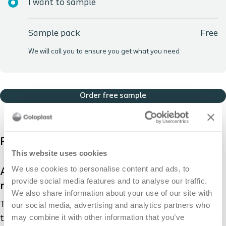
I want to sample
Sample pack
Free
We will call you to ensure you get what you need
Order free sample
Product description
This website uses cookies
We use cookies to personalise content and ads, to
Adhesive remover is used to make the
provide social media features and to analyse our traffic.
removal of your appliance easier.
We also share information about your use of our site with
The sting-free Brava® Adhesive Remover enables you
our social media, advertising and analytics partners who
may combine it with other information that you’ve
to remove your baseplate and leftover residue easily. It