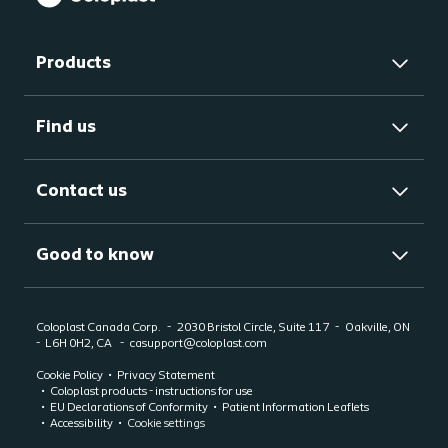
Products
Find us
Contact us
Good to know
Coloplast Canada Corp.
2030 Bristol Circle, Suite 117
Oakville, ON
-
L6H 0H2, CA
casupport@coloplast.com
Cookie Policy
Privacy Statement
Coloplast products - instructions for use
EU Declarations of Conformity
Patient Information Leaflets
Accessibility
Cookie settings