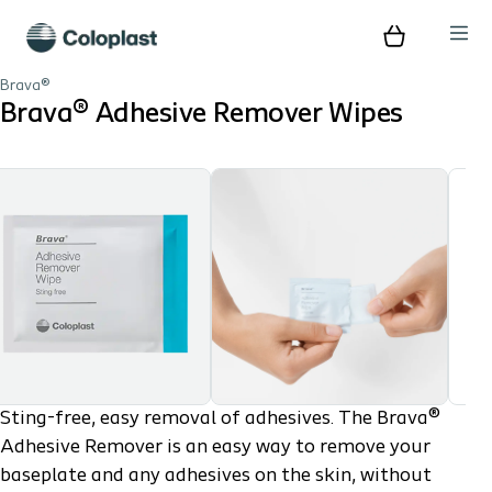
Brava®
Brava® Adhesive Remover Wipes
Sting-free, easy removal of adhesives. The Brava®
Adhesive Remover is an easy way to remove your
baseplate and any adhesives on the skin, without