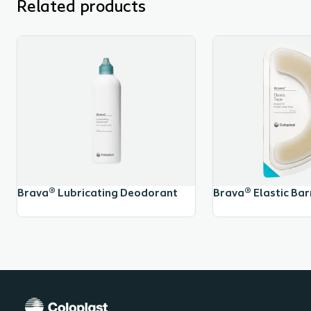
Related products
Brava® Lubricating Deodorant
Brava® Elastic Barr