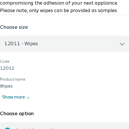
compromising the adhesion of your next appliance.
Please note, only wipes can be provided as samples.
Choose size
12011 - Wipes
Code:
12011 - Wipes
12011
Product name:
Wipes
Show more
Choose option