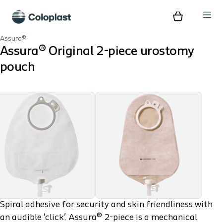
Assura®
Assura® Original 2-piece urostomy
pouch
Spiral adhesive for security and skin friendliness with
an audible ‘click’. Assura® 2-piece is a mechanical