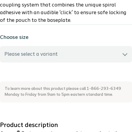
coupling system that combines the unique spiral
adhesive with an audible ‘click’ to ensure safe locking
of the pouch to the baseplate.
Choose size
Please select a variant
14224 - Maxi 25cm - Coupling size: 40mm
To learn more about this product please call 1-866-293-6349
14225 - Maxi 25cm - Coupling size: 50mm
Monday to Friday from 9am to 5pm eastern standard time.
14226 - Maxi 25cm - Coupling size: 60mm
Product description
14227 - Maxi 25cm - Coupling size: 40mm